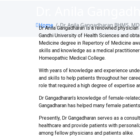
Dr. Anila Ganga
Home
Dr. Anila Gangadharan BHMS, M
Dr Anila Gangadharan is a renowned physician 
Gandhi University of Health Sciences and obta
Medicine degree in Repertory of Medicine aw
skills and knowledge as a medical practitioner 
Homeopathic Medical College.
With years of knowledge and experience under 
and skills to help patients throughout her care
role that required a high degree of expertise 
Dr Gangadharan’s knowledge of female-related
Gangadharan has helped many female patients fi
Presently, Dr Gangadharan serves as a consult
healthcare and provide patients with personali
among fellow physicians and patients alike.