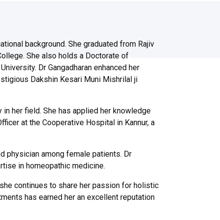
ational background. She graduated from Rajiv
ollege. She also holds a Doctorate of
niversity. Dr Gangadharan enhanced her
stigious Dakshin Kesari Muni Mishrilal ji
 in her field. She has applied her knowledge
ficer at the Cooperative Hospital in Kannur, a
ed physician among female patients. Dr
ertise in homeopathic medicine.
he continues to share her passion for holistic
tments has earned her an excellent reputation