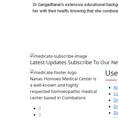
Dr Gangadharan’s extensive educational backgro
her with their health, knowing that she combi
Latest Updates Subscribe To Our Ne
Use
Nanas Homoeo Medical Center is
a well-known and highly
A
respected homoeopathic medical
Co
center based in Coimbatore
Dr
Dr
Dr