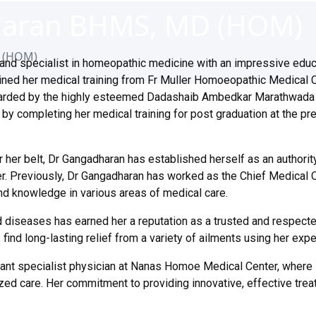
dharan BHMS, MD (HOM)
D (HOM)
and specialist in homeopathic medicine with an impressive educ
ined her medical training from Fr Muller Homoeopathic Medical C
arded by the highly esteemed Dadashaib Ambedkar Marathwada U
by completing her medical training for post graduation at the pre
her belt, Dr Gangadharan has established herself as an authority
er. Previously, Dr Gangadharan has worked as the Chief Medical Of
and knowledge in various areas of medical care.
 diseases has earned her a reputation as a trusted and respect
nd long-lasting relief from a variety of ailments using her exp
ant specialist physician at Nanas Homoe Medical Center, where s
zed care. Her commitment to providing innovative, effective trea