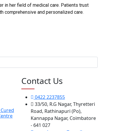
in her field of medical care. Patients trust
ith comprehensive and personalized care.
Contact Us
0422 2237855
33/50, R.G Nagar, Thyretteri
y Cured
Road, Rathinapuri (Po),
Centre
Kannappa Nagar, Coimbatore
- 641 027