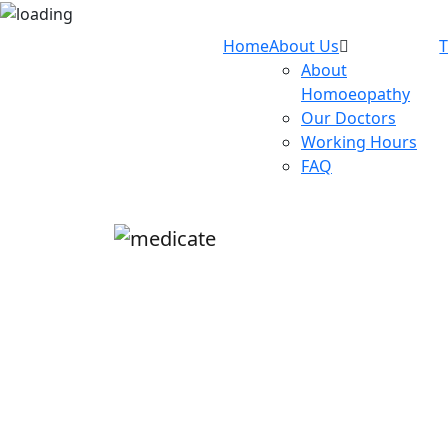
Home
About Us
About
Homoeopathy
Our Doctors
Working Hours
FAQ