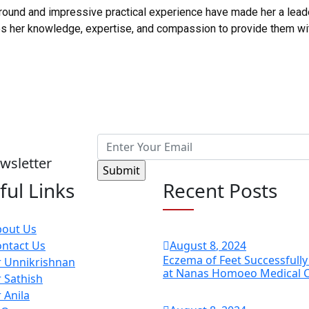
und and impressive practical experience have made her a leader 
nes her knowledge, expertise, and compassion to provide them w
wsletter
ful Links
Recent Posts
bout Us
ntact Us
August
8
, 2024
Eczema of Feet Successfull
 Unnikrishnan
at Nanas Homoeo Medical 
 Sathish
 Anila