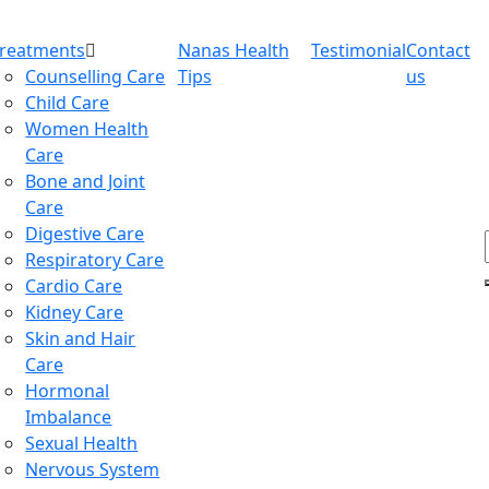
Treatments
Nanas Health
Testimonial
Contact
Counselling Care
Tips
us
Child Care
Women Health
Care
Bone and Joint
Care
Digestive Care
Respiratory Care
Cardio Care
Kidney Care
Skin and Hair
Care
Hormonal
Imbalance
Sexual Health
Nervous System