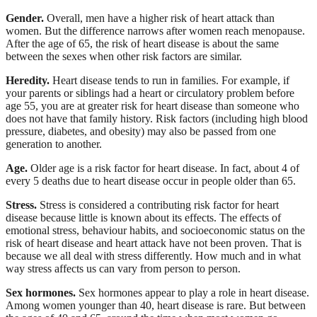
Gender.
Overall, men have a higher risk of heart attack than
women. But the difference narrows after women reach menopause.
After the age of 65, the risk of heart disease is about the same
between the sexes when other risk factors are similar.
Heredity.
Heart disease tends to run in families. For example, if
your parents or siblings had a heart or circulatory problem before
age 55, you are at greater risk for heart disease than someone who
does not have that family history. Risk factors (including high blood
pressure, diabetes, and obesity) may also be passed from one
generation to another.
Age.
Older age is a risk factor for heart disease. In fact, about 4 of
every 5 deaths due to heart disease occur in people older than 65.
Stress.
Stress is considered a contributing risk factor for heart
disease because little is known about its effects. The effects of
emotional stress, behaviour habits, and socioeconomic status on the
risk of heart disease and heart attack have not been proven. That is
because we all deal with stress differently. How much and in what
way stress affects us can vary from person to person.
Sex hormones.
Sex hormones appear to play a role in heart disease.
Among women younger than 40, heart disease is rare. But between