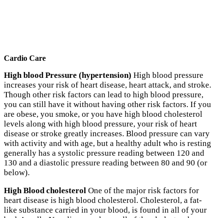
Cardio Care
High blood Pressure (hypertension)
High blood pressure
increases your risk of heart disease, heart attack, and stroke.
Though other risk factors can lead to high blood pressure,
you can still have it without having other risk factors. If you
are obese, you smoke, or you have high blood cholesterol
levels along with high blood pressure, your risk of heart
disease or stroke greatly increases. Blood pressure can vary
with activity and with age, but a healthy adult who is resting
generally has a systolic pressure reading between 120 and
130 and a diastolic pressure reading between 80 and 90 (or
below).
High Blood cholesterol
One of the major risk factors for
heart disease is high blood cholesterol. Cholesterol, a fat-
like substance carried in your blood, is found in all of your