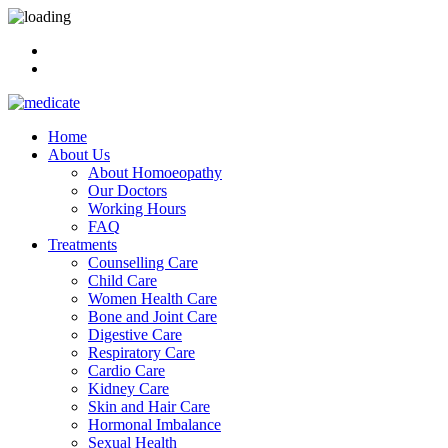
Home
About Us
About Homoeopathy
Our Doctors
Working Hours
FAQ
Treatments
Counselling Care
Child Care
Women Health Care
Bone and Joint Care
Digestive Care
Respiratory Care
Cardio Care
Kidney Care
Skin and Hair Care
Hormonal Imbalance
Sexual Health