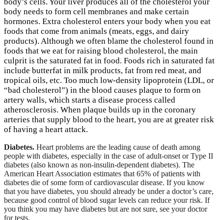
body’s cells. Your liver produces all of the cholesterol your
body needs to form cell membranes and make certain
hormones. Extra cholesterol enters your body when you eat
foods that come from animals (meats, eggs, and dairy
products). Although we often blame the cholesterol found in
foods that we eat for raising blood cholesterol, the main
culprit is the saturated fat in food. Foods rich in saturated fat
include butterfat in milk products, fat from red meat, and
tropical oils, etc. Too much low-density lipoprotein (LDL, or
“bad cholesterol”) in the blood causes plaque to form on
artery walls, which starts a disease process called
atherosclerosis. When plaque builds up in the coronary
arteries that supply blood to the heart, you are at greater risk
of having a heart attack.
Diabetes.
Heart problems are the leading cause of death among
people with diabetes, especially in the case of adult-onset or Type II
diabetes (also known as non-insulin-dependent diabetes). The
American Heart Association estimates that 65% of patients with
diabetes die of some form of cardiovascular disease. If you know
that you have diabetes, you should already be under a doctor’s care,
because good control of blood sugar levels can reduce your risk. If
you think you may have diabetes but are not sure, see your doctor
for tests.