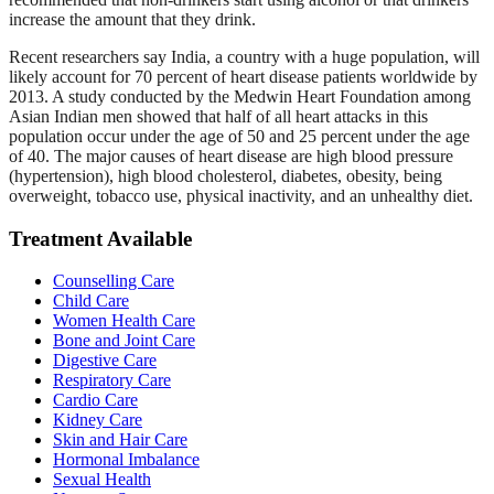
increase the amount that they drink.
Recent researchers say India, a country with a huge population, will
likely account for 70 percent of heart disease patients worldwide by
2013. A study conducted by the Medwin Heart Foundation among
Asian Indian men showed that half of all heart attacks in this
population occur under the age of 50 and 25 percent under the age
of 40. The major causes of heart disease are high blood pressure
(hypertension), high blood cholesterol, diabetes, obesity, being
overweight, tobacco use, physical inactivity, and an unhealthy diet.
Treatment Available
Counselling Care
Child Care
Women Health Care
Bone and Joint Care
Digestive Care
Respiratory Care
Cardio Care
Kidney Care
Skin and Hair Care
Hormonal Imbalance
Sexual Health