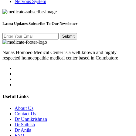
Nervous System
Latest Updates Subscribe To Our Newsletter
Nanas Homoeo Medical Center is a well-known and highly
respected homoeopathic medical center based in Coimbatore
Useful Links
About Us
Contact Us
Dr Unnikrishnan
Dr Sathish
Dr Anila
FAQ