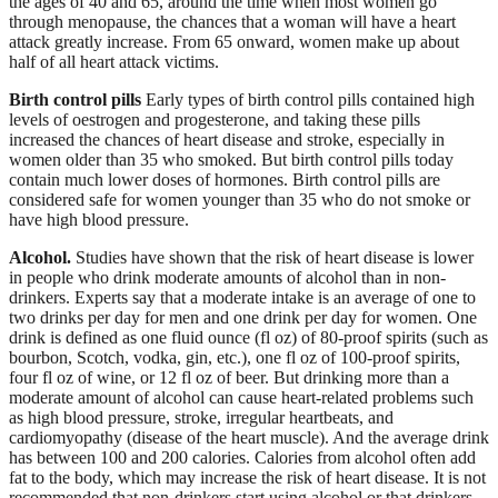
the ages of 40 and 65, around the time when most women go
through menopause, the chances that a woman will have a heart
attack greatly increase. From 65 onward, women make up about
half of all heart attack victims.
Birth control pills
Early types of birth control pills contained high
levels of oestrogen and progesterone, and taking these pills
increased the chances of heart disease and stroke, especially in
women older than 35 who smoked. But birth control pills today
contain much lower doses of hormones. Birth control pills are
considered safe for women younger than 35 who do not smoke or
have high blood pressure.
Alcohol.
Studies have shown that the risk of heart disease is lower
in people who drink moderate amounts of alcohol than in non-
drinkers. Experts say that a moderate intake is an average of one to
two drinks per day for men and one drink per day for women. One
drink is defined as one fluid ounce (fl oz) of 80-proof spirits (such as
bourbon, Scotch, vodka, gin, etc.), one fl oz of 100-proof spirits,
four fl oz of wine, or 12 fl oz of beer. But drinking more than a
moderate amount of alcohol can cause heart-related problems such
as high blood pressure, stroke, irregular heartbeats, and
cardiomyopathy (disease of the heart muscle). And the average drink
has between 100 and 200 calories. Calories from alcohol often add
fat to the body, which may increase the risk of heart disease. It is not
recommended that non-drinkers start using alcohol or that drinkers