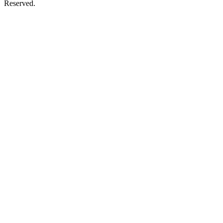
Reserved.