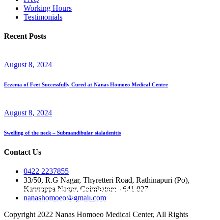
Working Hours
Testimonials
Recent Posts
August
8
, 2024
Eczema of Feet Successfully Cured at Nanas Homoeo Medical Centre
August
8
, 2024
Swelling of the neck – Submandibular sialadenitis
Contact Us
0422 2237855
33/50, R.G Nagar, Thyretteri Road, Rathinapuri (Po),
Kannappa Nagar, Coimbatore - 641 027
HYPER CHOLESTREMIA / HIGH
HYPER TENSION / HYPER BLOOD
nanashomoeo@gmail.com
CHOLESTROL
PRESSURE
PALPITATION
Copyright 2022 Nanas Homoeo Medical Center, All Rights