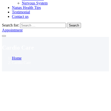
Nervous System
Nanas Health Tips
Testimonial
Contact us
Search for:
Search
Appointment
Cardio Care
Home
Cardio Care