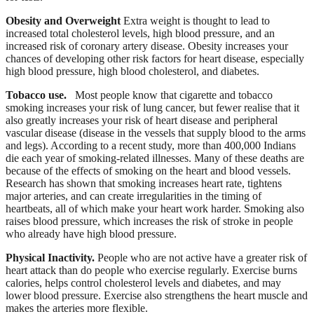
Obesity and Overweight
Extra weight is thought to lead to
increased total cholesterol levels, high blood pressure, and an
increased risk of coronary artery disease. Obesity increases your
chances of developing other risk factors for heart disease, especially
high blood pressure, high blood cholesterol, and diabetes.
Tobacco use.
Most people know that cigarette and tobacco
smoking increases your risk of lung cancer, but fewer realise that it
also greatly increases your risk of heart disease and peripheral
vascular disease (disease in the vessels that supply blood to the arms
and legs). According to a recent study, more than 400,000 Indians
die each year of smoking-related illnesses. Many of these deaths are
because of the effects of smoking on the heart and blood vessels.
Research has shown that smoking increases heart rate, tightens
major arteries, and can create irregularities in the timing of
heartbeats, all of which make your heart work harder. Smoking also
raises blood pressure, which increases the risk of stroke in people
who already have high blood pressure.
Physical Inactivity.
People who are not active have a greater risk of
heart attack than do people who exercise regularly. Exercise burns
calories, helps control cholesterol levels and diabetes, and may
lower blood pressure. Exercise also strengthens the heart muscle and
makes the arteries more flexible.